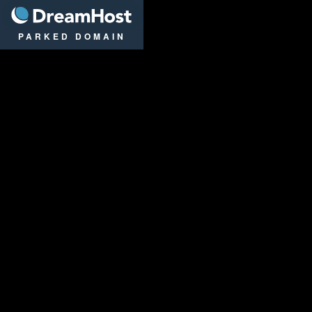
DreamHost
PARKED DOMAIN